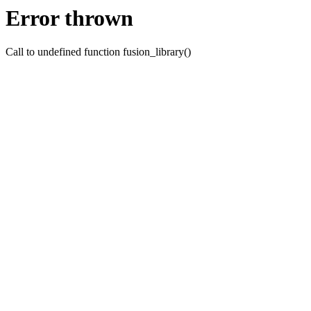
Error thrown
Call to undefined function fusion_library()