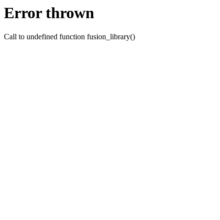
Error thrown
Call to undefined function fusion_library()