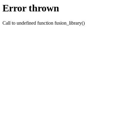
Error thrown
Call to undefined function fusion_library()