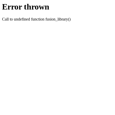
Error thrown
Call to undefined function fusion_library()